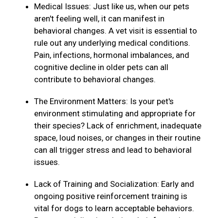
Medical Issues: Just like us, when our pets
aren't feeling well, it can manifest in
behavioral changes. A vet visit is essential to
rule out any underlying medical conditions.
Pain, infections, hormonal imbalances, and
cognitive decline in older pets can all
contribute to behavioral changes.
The Environment Matters: Is your pet's
environment stimulating and appropriate for
their species? Lack of enrichment, inadequate
space, loud noises, or changes in their routine
can all trigger stress and lead to behavioral
issues.
Lack of Training and Socialization: Early and
ongoing positive reinforcement training is
vital for dogs to learn acceptable behaviors.