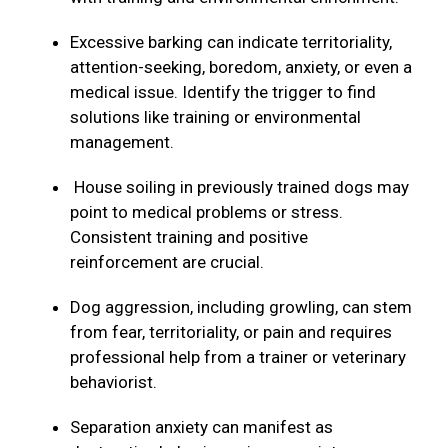
Excessive barking can indicate territoriality,
attention-seeking, boredom, anxiety, or even a
medical issue. Identify the trigger to find
solutions like training or environmental
management.
House soiling in previously trained dogs may
point to medical problems or stress.
Consistent training and positive
reinforcement are crucial.
Dog aggression, including growling, can stem
from fear, territoriality, or pain and requires
professional help from a trainer or veterinary
behaviorist.
Separation anxiety can manifest as