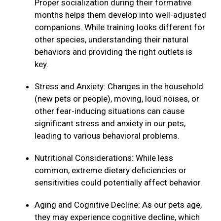
Proper socialization during their formative
months helps them develop into well-adjusted
companions. While training looks different for
other species, understanding their natural
behaviors and providing the right outlets is
key.
Stress and Anxiety: Changes in the household
(new pets or people), moving, loud noises, or
other fear-inducing situations can cause
significant stress and anxiety in our pets,
leading to various behavioral problems.
Nutritional Considerations: While less
common, extreme dietary deficiencies or
sensitivities could potentially affect behavior.
Aging and Cognitive Decline: As our pets age,
they may experience cognitive decline, which