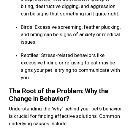
biting, destructive digging, and aggression
can be signs that something isn’t quite right.
Birds: Excessive screaming, feather plucking,
and biting can be signs of anxiety or medical
issues.
Reptiles: Stress-related behaviors like
excessive hiding or refusing to eat may be
signs your pet is trying to communicate with
you.
The Root of the Problem: Why the
Change in Behavior?
Understanding the "why" behind your pet's behavior
is crucial for finding effective solutions. Common
underlying causes include: