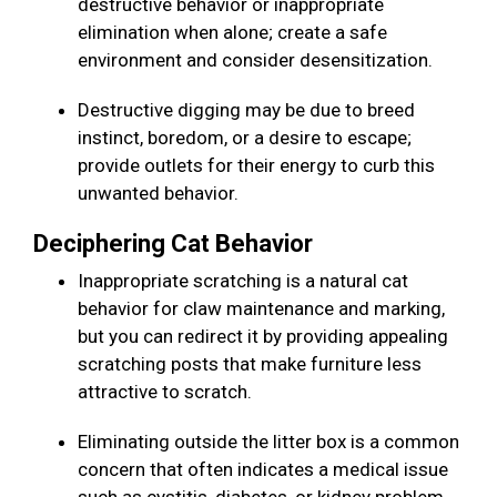
destructive behavior or inappropriate
elimination when alone; create a safe
environment and consider desensitization.
Destructive digging may be due to breed
instinct, boredom, or a desire to escape;
provide outlets for their energy to curb this
unwanted behavior.
Deciphering Cat Behavior
Inappropriate scratching is a natural cat
behavior for claw maintenance and marking,
but you can redirect it by providing appealing
scratching posts that make furniture less
attractive to scratch.
Eliminating outside the litter box is a common
concern that often indicates a medical issue