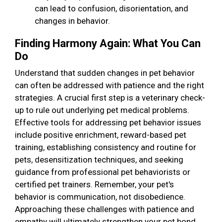
can lead to confusion, disorientation, and
changes in behavior.
Finding Harmony Again: What You Can
Do
Understand that sudden changes in pet behavior
can often be addressed with patience and the right
strategies. A crucial first step is a veterinary check-
up to rule out underlying pet medical problems.
Effective tools for addressing pet behavior issues
include positive enrichment, reward-based pet
training, establishing consistency and routine for
pets, desensitization techniques, and seeking
guidance from professional pet behaviorists or
certified pet trainers. Remember, your pet's
behavior is communication, not disobedience.
Approaching these challenges with patience and
empathy will ultimately strengthen your pet bond