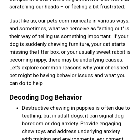
scratching our heads – or feeling a bit frustrated.
Just like us, our pets communicate in various ways,
and sometimes, what we perceive as "acting out" is
their way of telling us something important. If your
dog is suddenly chewing furniture, your cat starts
missing the litter box, or your usually sweet rabbit is
becoming nippy, there may be underlying causes.
Let's explore common reasons why your cherished
pet might be having behavior issues and what you
can do to help.
Decoding Dog Behavior
Destructive chewing in puppies is often due to
teething, but in adult dogs, it can signal dog
boredom or dog anxiety. Provide engaging
chew toys and address underlying anxiety
with training and environmental enrichment.