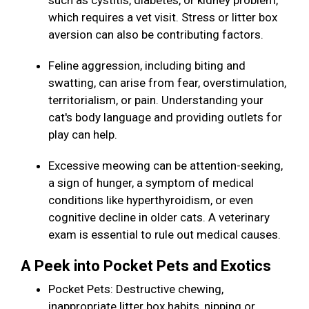
such as cystitis, diabetes, or kidney problem,
which requires a vet visit. Stress or litter box
aversion can also be contributing factors.
Feline aggression, including biting and
swatting, can arise from fear, overstimulation,
territorialism, or pain. Understanding your
cat's body language and providing outlets for
play can help.
Excessive meowing can be attention-seeking,
a sign of hunger, a symptom of medical
conditions like hyperthyroidism, or even
cognitive decline in older cats. A veterinary
exam is essential to rule out medical causes.
A Peek into Pocket Pets and Exotics
Pocket Pets: Destructive chewing,
inappropriate litter box habits, nipping or