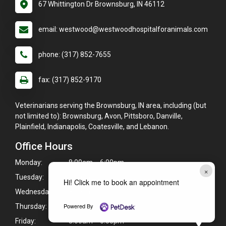
67 Whittington Dr Brownsburg, IN 46112
email: westwood@westwoodhospitalforanimals.com
phone: (317) 852-7655
fax: (317) 852-9170
Veterinarians serving the Brownsburg, IN area, including (but
not limited to): Brownsburg, Avon, Pittsboro, Danville,
Plainfield, Indianapolis, Coatesville, and Lebanon.
Office Hours
Monday:
8:00am - 6:00pm
×
Tuesday:
8:00am - 6:00pm
Hi! Click me to book an appointment
Wednesday:
8:00am - 6:00pm
Powered By
Thursday:
8:00am - 6:00pm
Friday:
8:00am - 6:00pm