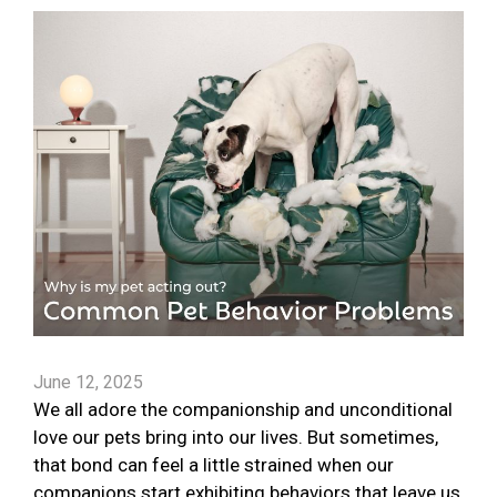
June 12, 2025
We all adore the companionship and unconditional
love our pets bring into our lives. But sometimes,
that bond can feel a little strained when our
companions start exhibiting behaviors that leave us