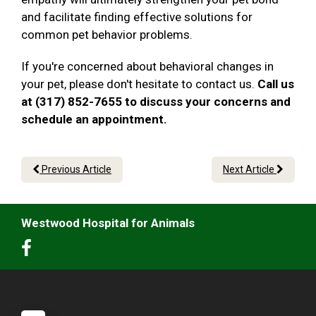
and facilitate finding effective solutions for
common pet behavior problems.
If you're concerned about behavioral changes in
your pet, please don't hesitate to contact us.
Call us
at (317) 852-7655 to discuss your concerns and
schedule an appointment.
Previous Article
Next Article
Westwood Hospital for Animals