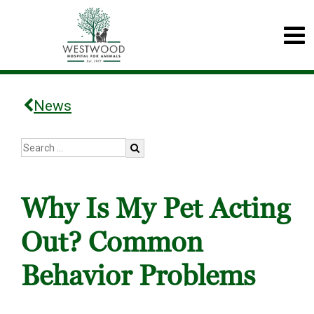
News
Why Is My Pet Acting
Out? Common
Behavior Problems