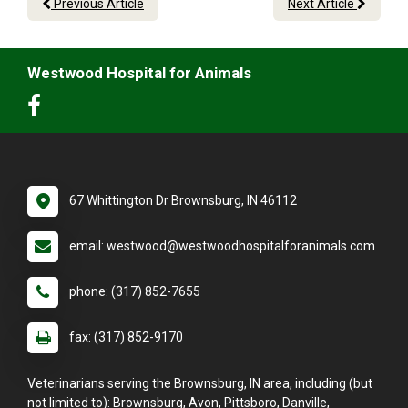
Previous Article
Next Article
Westwood Hospital for Animals
67 Whittington Dr Brownsburg, IN 46112
email: westwood@westwoodhospitalforanimals.com
phone: (317) 852-7655
fax: (317) 852-9170
Veterinarians serving the Brownsburg, IN area, including (but
not limited to): Brownsburg, Avon, Pittsboro, Danville,