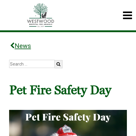
News
Pet Fire Safety Day