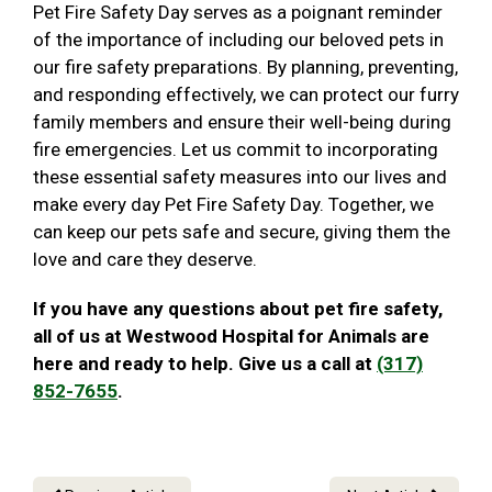
Pet Fire Safety Day serves as a poignant reminder
of the importance of including our beloved pets in
our fire safety preparations. By planning, preventing,
and responding effectively, we can protect our furry
family members and ensure their well-being during
fire emergencies. Let us commit to incorporating
these essential safety measures into our lives and
make every day Pet Fire Safety Day. Together, we
can keep our pets safe and secure, giving them the
love and care they deserve.
If you have any questions about pet fire safety,
all of us at Westwood Hospital for Animals are
here and ready to help. Give us a call at
(317)
852-7655
.