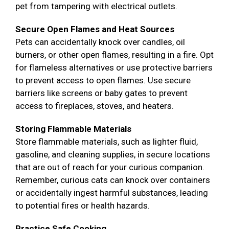
pet from tampering with electrical outlets.
Secure Open Flames and Heat Sources
Pets can accidentally knock over candles, oil
burners, or other open flames, resulting in a fire. Opt
for flameless alternatives or use protective barriers
to prevent access to open flames. Use secure
barriers like screens or baby gates to prevent
access to fireplaces, stoves, and heaters.
Storing Flammable Materials
Store flammable materials, such as lighter fluid,
gasoline, and cleaning supplies, in secure locations
that are out of reach for your curious companion.
Remember, curious cats can knock over containers
or accidentally ingest harmful substances, leading
to potential fires or health hazards.
Practice Safe Cooking