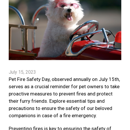
July 15, 2023
Pet Fire Safety Day, observed annually on July 15th,
serves as a crucial reminder for pet owners to take
proactive measures to prevent fires and protect
their furry friends. Explore essential tips and
precautions to ensure the safety of our beloved
companions in case of a fire emergency.
Preventing fires is key to ensuring the safety of