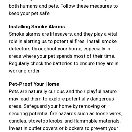
both humans and pets. Follow these measures to
keep your pet safe:
Installing Smoke Alarms
Smoke alarms are lifesavers, and they play a vital
role in alerting us to potential fires. Install smoke
detectors throughout your home, especially in
areas where your pet spends most of their time.
Regularly check the batteries to ensure they are in
working order.
Pet-Proof Your Home
Pets are naturally curious and their playful nature
may lead them to explore potentially dangerous
areas. Safeguard your home by removing or
securing potential fire hazards such as loose wires,
candles, stovetop knobs, and flammable materials.
Invest in outlet covers or blockers to prevent your