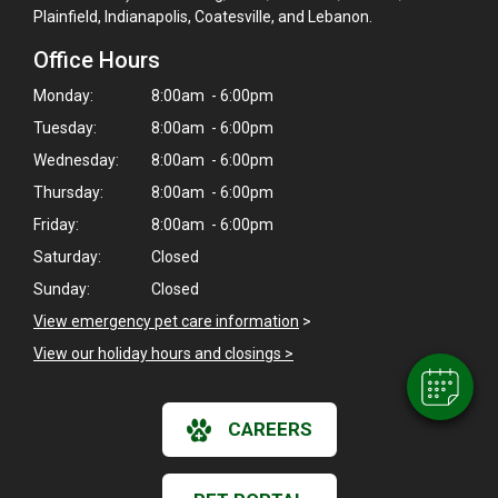
Plainfield, Indianapolis, Coatesville, and Lebanon.
Office Hours
Monday:
8:00am - 6:00pm
Tuesday:
8:00am - 6:00pm
Wednesday:
8:00am - 6:00pm
Thursday:
8:00am - 6:00pm
×
Friday:
8:00am - 6:00pm
Hi! Click me to book an appointment
Saturday:
Closed
Sunday:
Closed
Powered By
View emergency pet care information
>
View our holiday hours and closings >
CAREERS