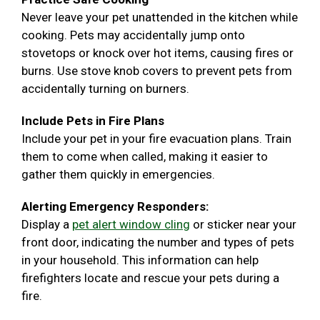
Never leave your pet unattended in the kitchen while
cooking. Pets may accidentally jump onto
stovetops or knock over hot items, causing fires or
burns. Use stove knob covers to prevent pets from
accidentally turning on burners.
Include Pets in Fire Plans
Include your pet in your fire evacuation plans. Train
them to come when called, making it easier to
gather them quickly in emergencies.
Alerting Emergency Responders:
Display a
pet alert window cling
or sticker near your
front door, indicating the number and types of pets
in your household. This information can help
firefighters locate and rescue your pets during a
fire.