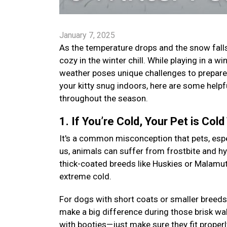
January 7, 2025
As the temperature drops and the snow falls,
cozy in the winter chill. While playing in a
weather poses unique challenges to prepare 
your kitty snug indoors, here are some helpf
throughout the season.
1. If You’re Cold, Your Pet is Cold
It's a common misconception that pets, especi
us, animals can suffer from frostbite and h
thick-coated breeds like Huskies or Malamutes
extreme cold.
For dogs with short coats or smaller breeds
make a big difference during those brisk wal
with booties—just make sure they fit proper