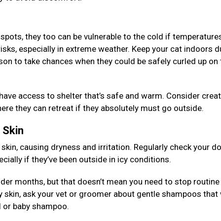
 spots, they too can be vulnerable to the cold if temperature
risks, especially in extreme weather. Keep your cat indoors d
son to take chances when they could be safely curled up on 
 have access to shelter that’s safe and warm. Consider creat
re they can retreat if they absolutely must go outside.
d Skin
 skin, causing dryness and irritation. Regularly check your d
ially if they’ve been outside in icy conditions.
older months, but that doesn’t mean you need to stop routine
y skin, ask your vet or groomer about gentle shampoos that 
eal or baby shampoo.