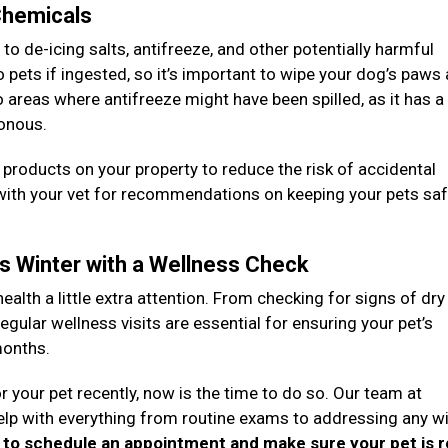
 Chemicals
 de-icing salts, antifreeze, and other potentially harmful
pets if ingested, so it’s important to wipe your dog’s paws
to areas where antifreeze might have been spilled, as it has 
sonous.
g products on your property to reduce the risk of accidental
 with your vet for recommendations on keeping your pets sa
is Winter with a Wellness Check
health a little extra attention. From checking for signs of dry
egular wellness visits are essential for ensuring your pet’s
months.
r your pet recently, now is the time to do so. Our team at
elp with everything from routine exams to addressing any wi
y to schedule an appointment and make sure your pet is 