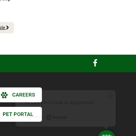
icle
CAREERS
×
Hi! Click me to book an appointment
PET PORTAL
Powered By