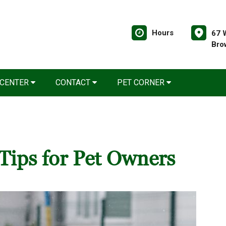
Hours
67 
Bro
 CENTER
CONTACT
PET CORNER
Tips for Pet Owners