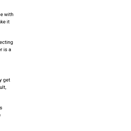
se with
ke it
fecting
r is a
y get
lt,
is
e