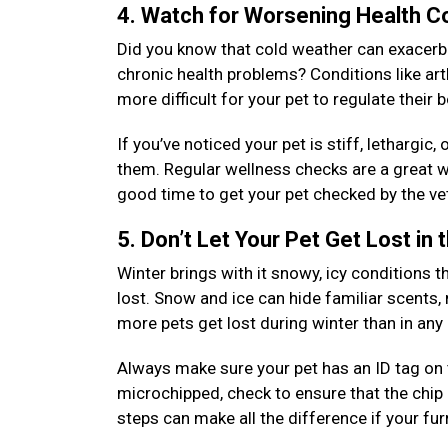
4. Watch for Worsening Health C
Did you know that cold weather can exacerbat
chronic health problems? Conditions like arth
more difficult for your pet to regulate their
If you’ve noticed your pet is stiff, lethargic
them. Regular wellness checks are a great wa
good time to get your pet checked by the vet
5. Don’t Let Your Pet Get Lost in
Winter brings with it snowy, icy conditions th
lost. Snow and ice can hide familiar scents,
more pets get lost during winter than in an
Always make sure your pet has an ID tag on th
microchipped, check to ensure that the chip 
steps can make all the difference if your fu