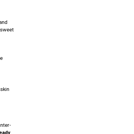
 and
a sweet
fe
 skin
nter-
ready