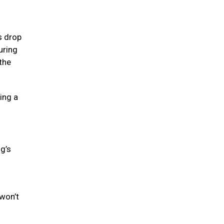
s drop
uring
the
ing a
og’s
won’t