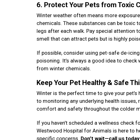
6. Protect Your Pets from Toxic
Winter weather often means more exposure to
chemicals. These substances can be toxic to 
legs after each walk. Pay special attention 
smell that can attract pets but is highly poi
If possible, consider using pet-safe de-icin
poisoning. It’s always a good idea to check
from winter chemicals.
Keep Your Pet Healthy & Safe Th
Winter is the perfect time to give your pet’s 
to monitoring any underlying health issues, r
comfort and safety throughout the colder 
If you haven’t scheduled a wellness check fo
Westwood Hospital for Animals is here to h
specific concerns.
Don’t wait—call us toda