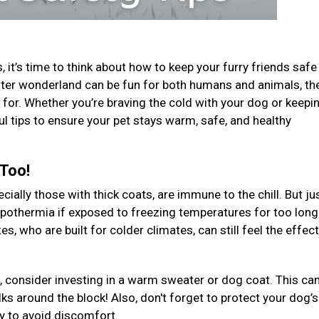
 it’s time to think about how to keep your furry friends safe
 winter wonderland can be fun for both humans and animals, th
for. Whether you’re braving the cold with your dog or keepi
ul tips to ensure your pet stays warm, safe, and healthy
 Too!
ally those with thick coats, are immune to the chill. But jus
ypothermia if exposed to freezing temperatures for too long
, who are built for colder climates, can still feel the effec
, consider investing in a warm sweater or dog coat. This ca
ks around the block! Also, don't forget to protect your dog’s
ly to avoid discomfort.