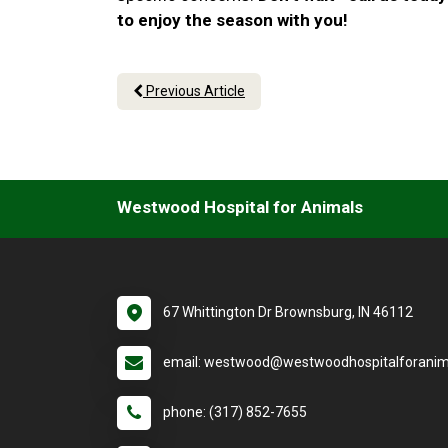
to enjoy the season with you!
Previous Article
Westwood Hospital for Animals
67 Whittington Dr Brownsburg, IN 46112
email: westwood@westwoodhospitalforanim
phone: (317) 852-7655