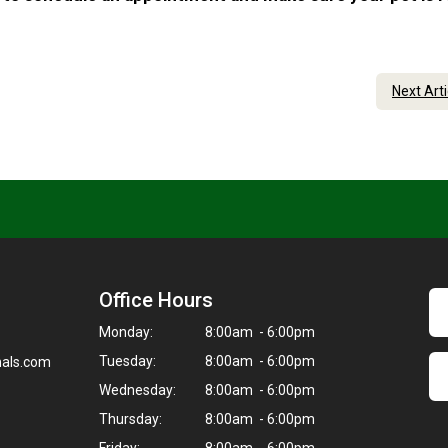
Next Art
Office Hours
Monday:
8:00am - 6:00pm
Tuesday:
8:00am - 6:00pm
als.com
Wednesday:
8:00am - 6:00pm
Thursday:
8:00am - 6:00pm