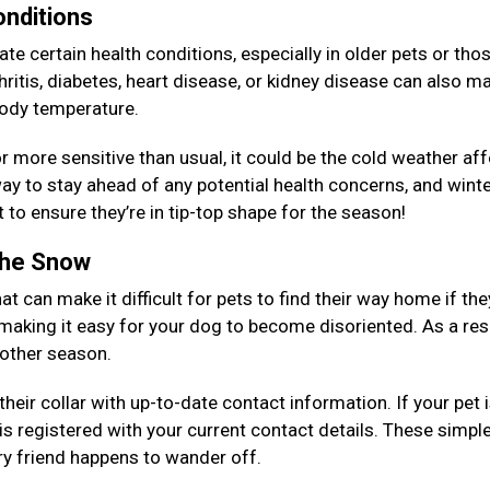
onditions
e certain health conditions, especially in older pets or tho
ritis, diabetes, heart disease, or kidney disease can also ma
 body temperature.
, or more sensitive than usual, it could be the cold weather af
y to stay ahead of any potential health concerns, and winte
 to ensure they’re in tip-top shape for the season!
 the Snow
at can make it difficult for pets to find their way home if the
 making it easy for your dog to become disoriented. As a resu
y other season.
eir collar with up-to-date contact information. If your pet 
is registered with your current contact details. These simpl
rry friend happens to wander off.