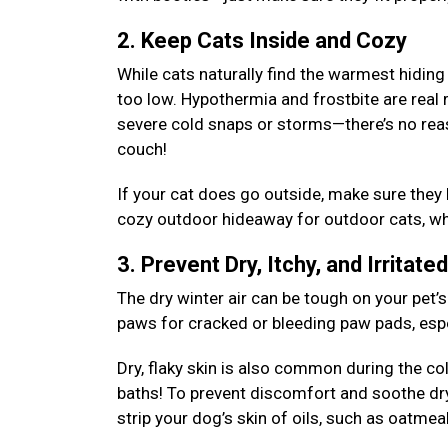
2. Keep Cats Inside and Cozy
While cats naturally find the warmest hiding
too low. Hypothermia and frostbite are real 
severe cold snaps or storms—there’s no rea
couch!
If your cat does go outside, make sure they
cozy outdoor hideaway for outdoor cats, whe
3. Prevent Dry, Itchy, and Irritate
The dry winter air can be tough on your pet’s
paws for cracked or bleeding paw pads, espec
Dry, flaky skin is also common during the c
baths! To prevent discomfort and soothe dr
strip your dog’s skin of oils, such as oatm