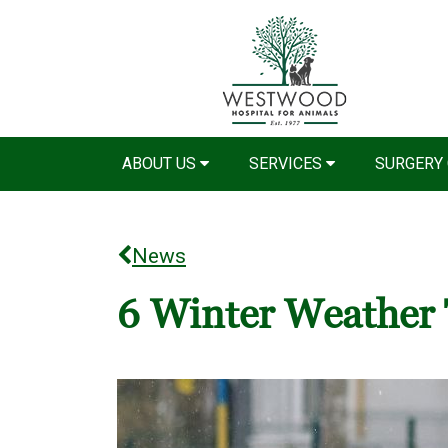
ABOUT US
SERVICES
SURGERY
News
6 Winter Weather 