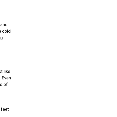
 and
e cold
ng
t like
. Even
ts of
n
 feet