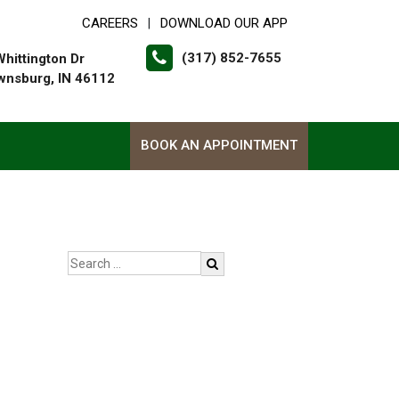
CAREERS
DOWNLOAD OUR APP
|
(317) 852-7655
Whittington Dr
wnsburg, IN 46112
BOOK AN APPOINTMENT