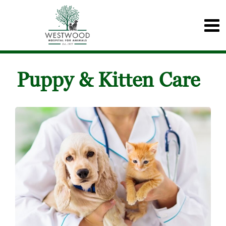
Puppy & Kitten Care