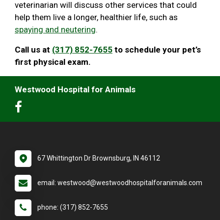
veterinarian will discuss other services that could
help them live a longer, healthier life, such as
spaying and neutering
.
Call us at
(317) 852-7655
to schedule your pet’s
first physical exam.
Westwood Hospital for Animals
67 Whittington Dr Brownsburg, IN 46112
email: westwood@westwoodhospitalforanimals.com
phone: (317) 852-7655