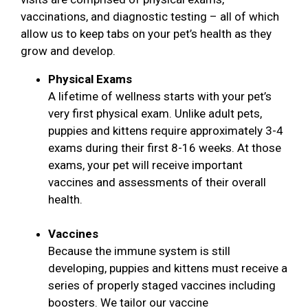
vaccinations, and diagnostic testing – all of which
allow us to keep tabs on your pet’s health as they
grow and develop.
Physical Exams
A lifetime of wellness starts with your pet’s
very first physical exam. Unlike adult pets,
puppies and kittens require approximately 3-4
exams during their first 8-16 weeks. At those
exams, your pet will receive important
vaccines and assessments of their overall
health.
Vaccines
Because the immune system is still
developing, puppies and kittens must receive a
series of properly staged vaccines including
boosters. We tailor our vaccine