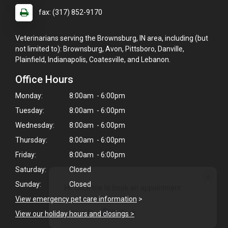
fax: (317) 852-9170
Veterinarians serving the Brownsburg, IN area, including (but
not limited to): Brownsburg, Avon, Pittsboro, Danville,
Plainfield, Indianapolis, Coatesville, and Lebanon.
Office Hours
Monday:
8:00am - 6:00pm
Tuesday:
8:00am - 6:00pm
Wednesday:
8:00am - 6:00pm
Thursday:
8:00am - 6:00pm
Friday:
8:00am - 6:00pm
Saturday:
Closed
×
Sunday:
Closed
Hi! Click me to book an appointment
View emergency pet care information
>
Powered By
View our holiday hours and closings >