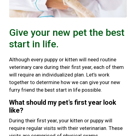
Give your new pet the best
start in life.
Although every puppy or kitten will need routine
veterinary care during their first year, each of them
will require an individualized plan. Let’s work
together to determine how we can give your new
furry friend the best start in life possible.
What should my pet’s first year look
like?
During their first year, your kitten or puppy will
require regular visits with their veterinarian. These
visits are comprised of physical exams,