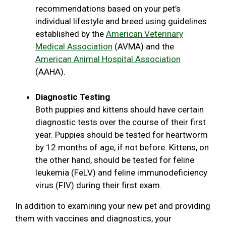
recommendations based on your pet’s
individual lifestyle and breed using guidelines
established by the
American Veterinary
Medical Association
(AVMA) and the
American Animal Hospital Association
(AAHA).
Diagnostic Testing
Both puppies and kittens should have certain
diagnostic tests over the course of their first
year. Puppies should be tested for heartworm
by 12 months of age, if not before. Kittens, on
the other hand, should be tested for feline
leukemia (FeLV) and feline immunodeficiency
virus (FIV) during their first exam.
In addition to examining your new pet and providing
them with vaccines and diagnostics, your