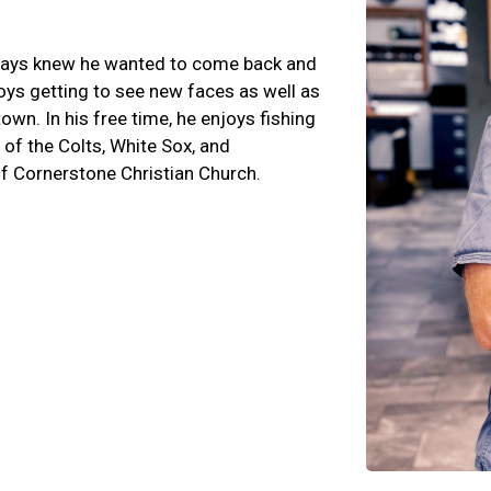
lways knew he wanted to come back and
oys getting to see new faces as well as
own. In his free time, he enjoys fishing
 of the Colts, White Sox, and
f Cornerstone Christian Church.