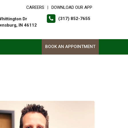
CAREERS
DOWNLOAD OUR APP
|
(317) 852-7655
Whittington Dr
wnsburg, IN 46112
BOOK AN APPOINTMENT