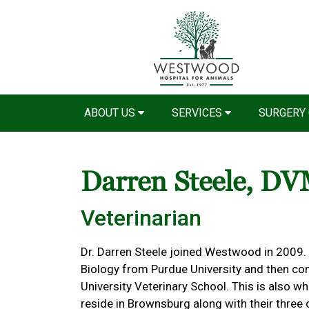
ABOUT US
SERVICES
SURGERY
Darren Steele, D
Veterinarian
Dr. Darren Steele joined Westwood in 2009.
Biology from Purdue University and then co
University Veterinary School. This is also w
reside in Brownsburg along with their three c