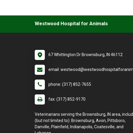
Westwood Hospital for Animals
67 Whittington Dr Brownsburg, IN 46112
email: westwood@westwoodhospitalforanim
phone: (317) 852-7655
fax: (317) 852-9170
Veterinarians serving the Brownsburg, IN area, inclu
(but not limited to): Brownsburg, Avon, Pittsboro,
Danville, Plainfield, Indianapolis, Coatesville, and