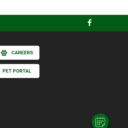
CAREERS
PET PORTAL
×
Hi! Click me to book an appointment
Powered By