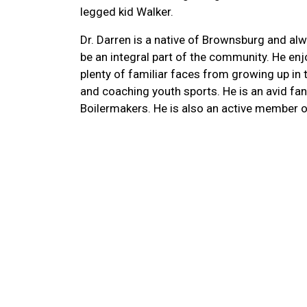
legged kid Walker.
Dr. Darren is a native of Brownsburg and a
be an integral part of the community. He enj
plenty of familiar faces from growing up in t
and coaching youth sports. He is an avid fan
Boilermakers. He is also an active member o