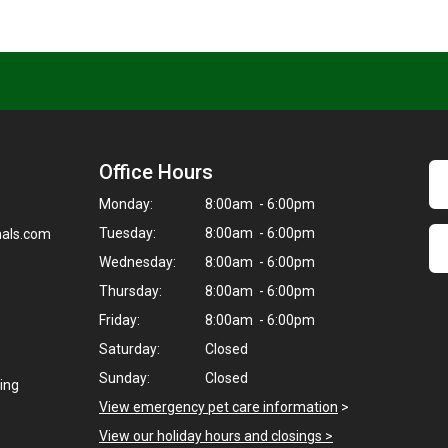
Office Hours
Monday:
8:00am - 6:00pm
Tuesday:
8:00am - 6:00pm
als.com
Wednesday:
8:00am - 6:00pm
Thursday:
8:00am - 6:00pm
Friday:
8:00am - 6:00pm
Saturday:
Closed
Sunday:
Closed
ding
View emergency pet care information
>
View our holiday hours and closings >