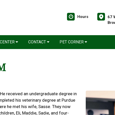
Hours
67 
Bro
 CENTER
CONTACT
PET CORNER
VM
 He received an undergraduate degree in
mpleted his veterinary degree at Purdue
here he met his wife, Sasse. They now
hildren, Eli, Maddie, Sadie, and four-